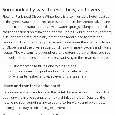
Surrounded by vast forests, hills, and rivers
Fletcher Parkhotel Olsberg-Winterberg is a comfortable hotel located
in the green Sauerland. The hotel is situated in the Kneipp Adventure
Park: a tranquil nature reserve with water springs, hiking trails, and
facilities focused on relaxation and well-being. Surrounded by forests,
hills, and fresh mountain air, it forms the ideal place for rest and
relaxation. From the hotel, you can easily discover the charming town
of Olsberg and the diverse surroundings with many cycling and hiking
routes. The welcoming atmosphere and extensive amenities, such as
the wellness facilities, ensure a pleasant stay in the heart of nature.
Direct access to hiking and cycling routes
Indoor swimming pool and sauna for relaxation
À la carte restaurant with views of the greenery
Peace and comfort at the hotel
Relaxation is the main focus at the hotel. Take a refreshing dip in the
pool, unwind in the sauna, or enjoy a drink at the bar. Outside, the
nature-rich surroundings invite you to go for walks and bike rides,
making each day a refreshing experience.