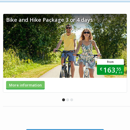
Bike and Hike Package 3 or 4 days
from
163,
€
55
p.p.
More information