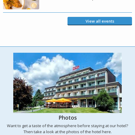
View all events
Photos
Want to get a taste of the atmosphere before staying at our hotel?
Then take a look at the photos of the hotel here.