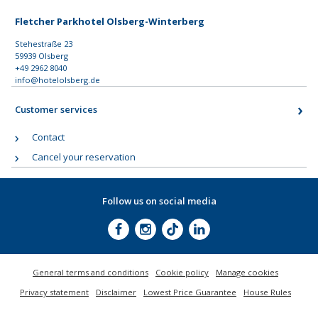
Fletcher Parkhotel Olsberg-Winterberg
Stehestraße 23
59939 Olsberg
+49 2962 8040
info@hotelolsberg.de
Customer services
Contact
Cancel your reservation
Follow us on social media
General terms and conditions
Cookie policy
Manage cookies
Privacy statement
Disclaimer
Lowest Price Guarantee
House Rules