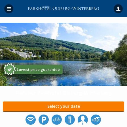
Lowest price guarantee
Fletcher Parkhotel Olsberg-Winterberg
Select your date