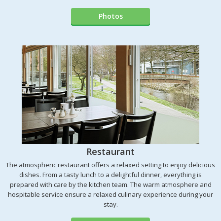
Photos
Restaurant
The atmospheric restaurant offers a relaxed setting to enjoy delicious
dishes. From a tasty lunch to a delightful dinner, everything is
prepared with care by the kitchen team. The warm atmosphere and
hospitable service ensure a relaxed culinary experience during your
stay.