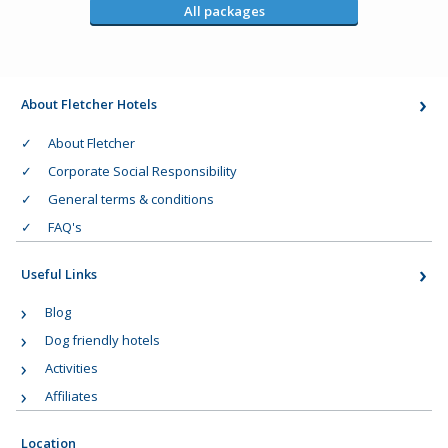
All packages
About Fletcher Hotels
About Fletcher
Corporate Social Responsibility
General terms & conditions
FAQ's
Useful Links
Blog
Dog friendly hotels
Activities
Affiliates
Location