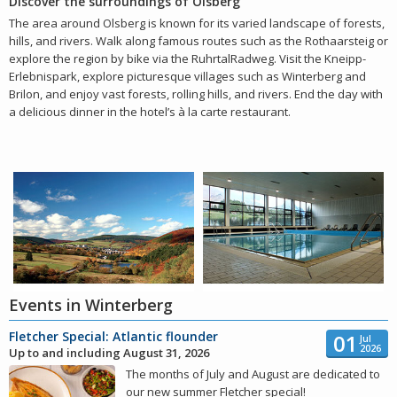
Discover the surroundings of Olsberg
The area around Olsberg is known for its varied landscape of forests,
hills, and rivers. Walk along famous routes such as the Rothaarsteig or
explore the region by bike via the RuhrtalRadweg. Visit the Kneipp-
Erlebnispark, explore picturesque villages such as Winterberg and
Brilon, and enjoy vast forests, rolling hills, and rivers. End the day with
a delicious dinner in the hotel’s à la carte restaurant.
Events in Winterberg
Fletcher Special: Atlantic flounder
01
Jul
2026
Up to and including August 31, 2026
The months of July and August are dedicated to
our new summer Fletcher special!