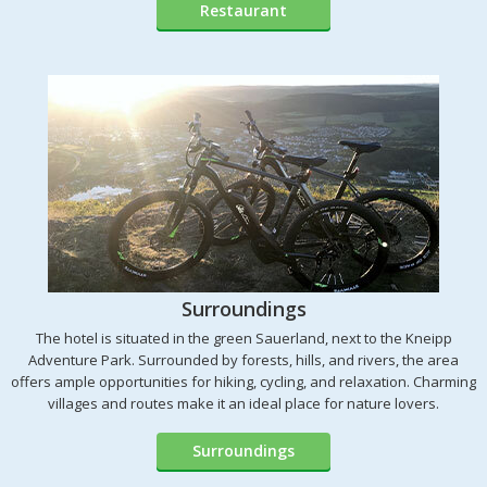
Restaurant
Surroundings
The hotel is situated in the green Sauerland, next to the Kneipp
Adventure Park. Surrounded by forests, hills, and rivers, the area
offers ample opportunities for hiking, cycling, and relaxation. Charming
villages and routes make it an ideal place for nature lovers.
Surroundings